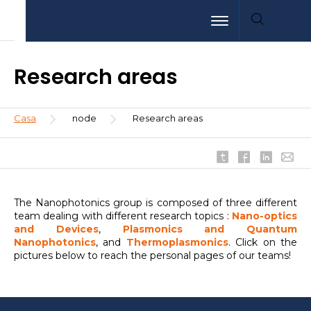
Pasar
Aller
Aller
Toggle navigation
al
au
à
contenido
menu
la
principal
recherche
Research areas
Sobrescribir
Casa
node
Research areas
enlaces
de
ayuda
a
la
The Nanophotonics group is composed of three different
navegación
team dealing with different research topics :
Nano-optics
and Devices
,
Plasmonics and Quantum
Nanophotonics
, and
Thermoplasmonics
. Click on the
pictures below to reach the personal pages of our teams!