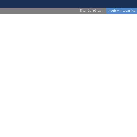
Site réalisé par
Intuitiv Intecartive