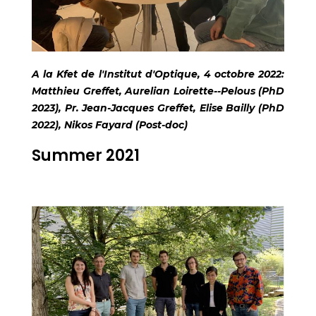
A la Kfet de l'Institut d'Optique, 4 octobre 2022:
Matthieu Greffet, Aurelian Loirette--Pelous (PhD
2023), Pr. Jean-Jacques Greffet, Elise Bailly (PhD
2022), Nikos Fayard (Post-doc)
Summer 2021