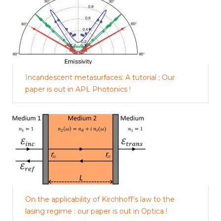
Incandescent metasurfaces: A tutorial ; Our
paper is out in APL Photonics !
On the applicability of Kirchhoff’s law to the
lasing regime : our paper is out in Optica !