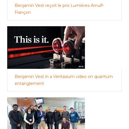
Benjamin Vest reçoit le prix Lumières Arnulf-
Françon
Benjamin Vest in a Veritasium video on quantum
entanglement