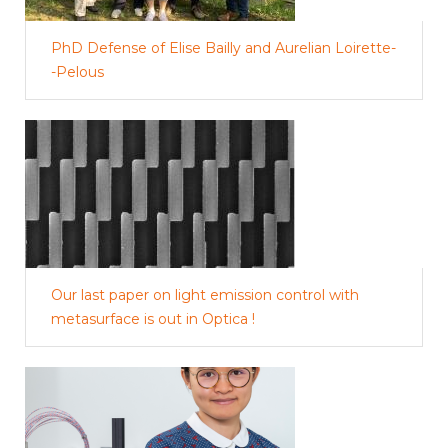
PhD Defense of Elise Bailly and Aurelian Loirette-
-Pelous
Our last paper on light emission control with
metasurface is out in Optica !