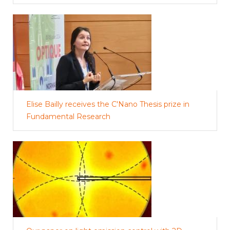
Elise Bailly receives the C'Nano Thesis prize in
Fundamental Research