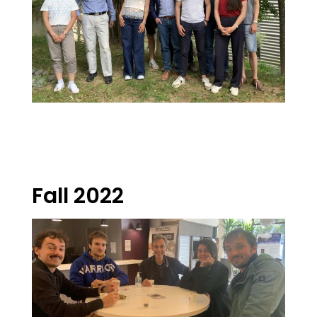
Fall 2022