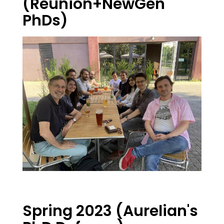
(Reunion+NewGen
PhDs)
Spring 2023 (Aurelian's