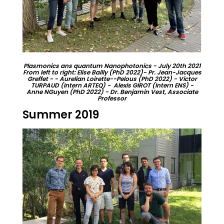
Plasmonics ans quantum Nanophotonics - July 20th 2021
From left to right: Elise Bailly (PhD 2022)- Pr. Jean-Jacques
Greffet - - Aurelian Loirette--Pelous (PhD 2022) - Victor
TURPAUD (Intern ARTEQ) - Alexis GIROT (Intern ENS) -
Anne NGuyen (PhD 2022) - Dr. Benjamin Vest, Associate
Professor
Summer 2019