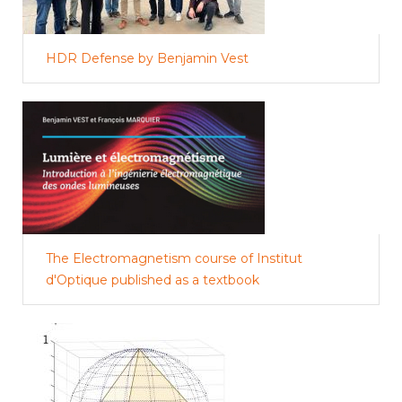
HDR Defense by Benjamin Vest
The Electromagnetism course of Institut
d'Optique published as a textbook