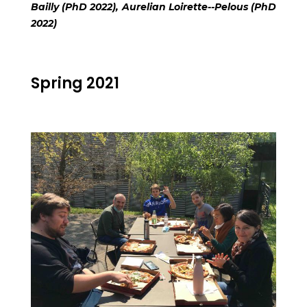
Bailly (PhD 2022), Aurelian Loirette--Pelous (PhD
2022)
Spring 2021