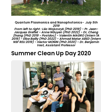
Quantum Plasmonics and Nanophotonics
- July 5th
2019
From left to right : Léo Wojszvzyk (PhD 2019) - Pr. Jean-
Jacques Greffet - Anne NGuyen (PhD 2022) - Dr. Cheng
Zhang (PhD 2019 - Postdoc) - Valentin MAGRO (Intern 1A
2019) - Elise Bailly (PhD 2022) - Ahmad Matar ABED (Intern
NSF REU 2019) - Hector MONIN (PhD 2020) - Dr. Benjamin
Vest, Assistant Professor
Summer Clean Up Day 2020