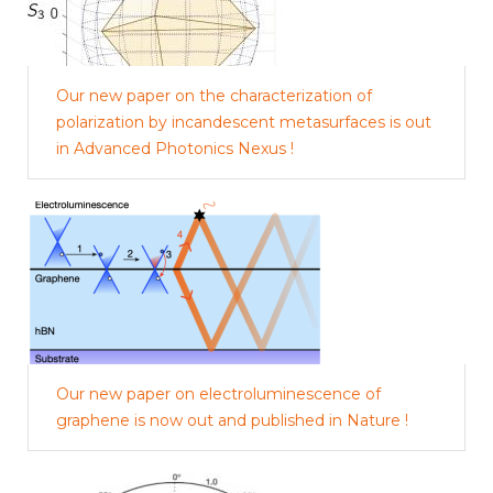
Our new paper on the characterization of
polarization by incandescent metasurfaces is out
in Advanced Photonics Nexus !
Our new paper on electroluminescence of
graphene is now out and published in Nature !