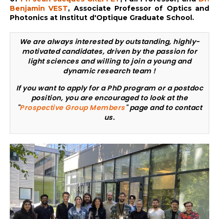
Benjamin VEST
, Associate Professor of Optics and
Photonics at Institut d'Optique Graduate School.
We are always interested by outstanding, highly-
motivated candidates, driven by the passion for
light sciences and willing to join a young and
dynamic research team !
If you want to apply for a PhD program or a postdoc
position, you are encouraged to look at the
"
Prospective Group Members
" page and to contact
us.