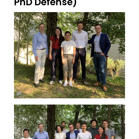
PhD Defense)