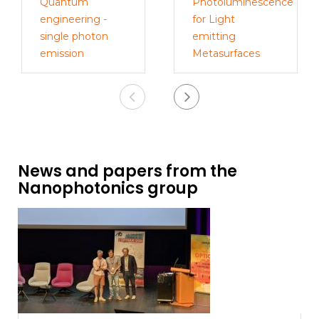
Quantum
Photoluminescence
engineering -
for Light
single photon
emitting
emission
Metasurfaces
News and papers from the
Nanophotonics group