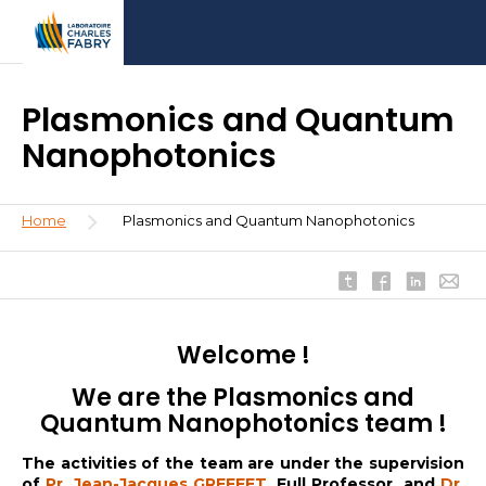
Skip
Aller
Aller
to
au
à
main
menu
la
content
recherche
Plasmonics and Quantum
Nanophotonics
Breadcrumb
Home
Plasmonics and Quantum Nanophotonics
Welcome !
We are the Plasmonics and
Quantum Nanophotonics team !
The activities of the team are under the supervision
of
Pr. Jean-Jacques GREFFET
, Full Professor, and
Dr.