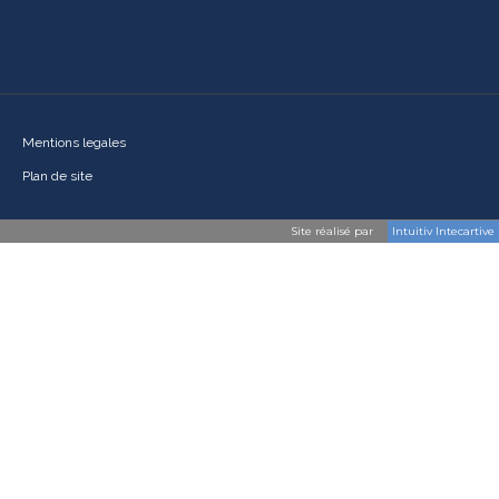
Mentions legales
Plan de site
Site réalisé par
Intuitiv Intecartive