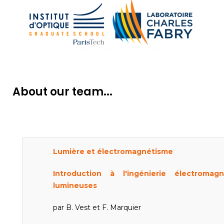
About our team...
Lumière et électromagnétisme
Introduction à l'ingénierie électroma
lumineuses
par B. Vest et F. Marquier