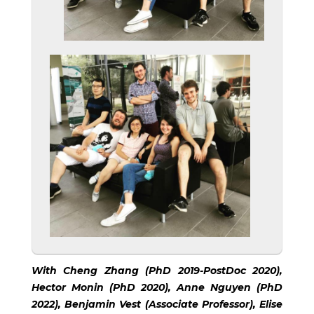
With Cheng Zhang (PhD 2019-PostDoc 2020),
Hector Monin (PhD 2020), Anne Nguyen (PhD
2022), Benjamin Vest (Associate Professor), Elise