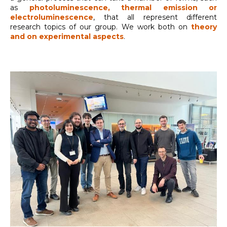
as
photoluminescence, thermal emission or
electroluminescence
, that all represent different
research topics of our group. We work both on
theory
and on experimental aspects
.