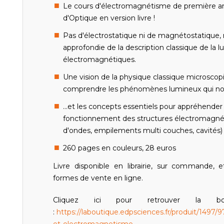
Le cours d'électromagnétisme de première ann
d'Optique en version livre !
Pas d'électrostatique ni de magnétostatique,
approfondie de la description classique de la l
électromagnétiques.
Une vision de la physique classique microsco
comprendre les phénomènes lumineux qui nou
...et les concepts essentiels pour appréhende
fonctionnement des structures électromagné
d'ondes, empilements multi couches, cavités) e
260 pages en couleurs, 28 euros
Livre disponible en librairie, sur commande, e
formes de vente en ligne.
Cliquez ici pour retrouver la b
:
https://laboutique.edpsciences.fr/produit/1497