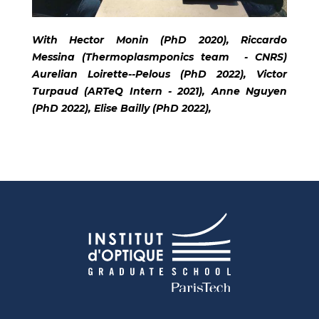
With Hector Monin (PhD 2020), Riccardo
Messina (Thermoplasmponics team - CNRS)
Aurelian Loirette--Pelous (PhD 2022), Victor
Turpaud (ARTeQ Intern - 2021), Anne Nguyen
(PhD 2022), Elise Bailly (PhD 2022),