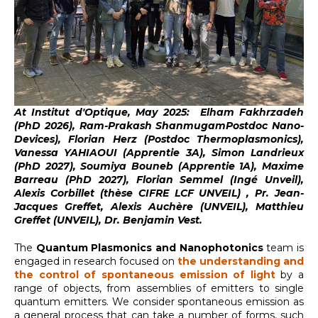
At Institut d'Optique, May 2025: Elham Fakhrzadeh
(PhD 2026), Ram-Prakash ShanmugamPostdoc Nano-
Devices),
Florian Herz (Postdoc Thermoplasmonics),
Vanessa YAHIAOUI (Apprentie 3A), Simon Landrieux
(PhD 2027), Soumiya Bouneb (Apprentie 1A), Maxime
Barreau (PhD 2027), Florian Semmel (Ingé Unveil),
Alexis Corbillet (thèse CIFRE LCF UNVEIL) , Pr. Jean-
Jacques Greffet, Alexis Auchère (UNVEIL), Matthieu
Greffet (UNVEIL), Dr. Benjamin Vest.
The
Quantum Plasmonics and Nanophotonics
team is
engaged in research focused on
the understanding and
the control of spontaneous emission of light
by a
range of objects, from assemblies of emitters to single
quantum emitters. We consider spontaneous emission as
a general process that can take a number of forms, such