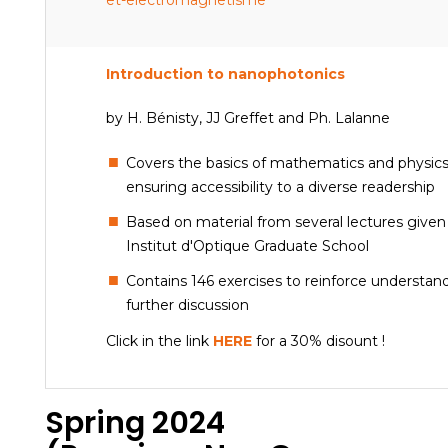
et-electromagnetisme
Introduction to nanophotonics
by H. Bénisty, JJ Greffet and Ph. Lalanne
Covers the basics of mathematics and physics 
ensuring accessibility to a diverse readership
Based on material from several lectures given
Institut d'Optique Graduate School
Contains 146 exercises to reinforce understa
further discussion
Click in the link
HERE
for a 30% disount !
Spring 2024