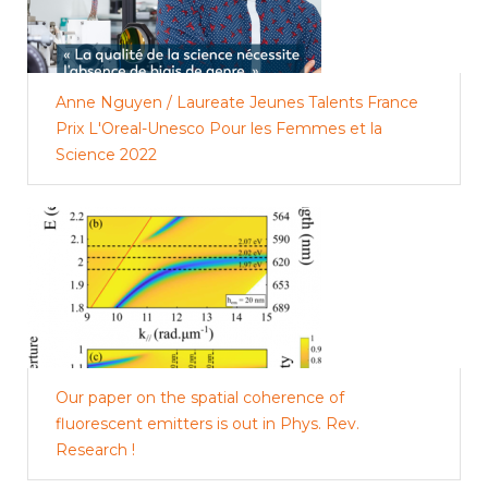
Anne Nguyen / Laureate Jeunes Talents France
Prix L'Oreal-Unesco Pour les Femmes et la
Science 2022
Our paper on the spatial coherence of
fluorescent emitters is out in Phys. Rev.
Research !