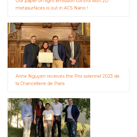
Our paper on light emission control with 2D
metasurfaces is out in ACS Nano !
Anne Nguyen receives the Prix solennel 2023 de
la Chancellerie de Paris