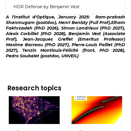
HDR Defense by Benjamin Vest
A l'Institut d'Optique, January 2025: Ram-prakash
Shanmugam (postdoc), Henri Benisty (Full Prof),Elham
Fakhrzadeh (PhD 2026), Simon Landrieux (PhD 2027),
Alexis Corbillet (PhD 2028), Benjamin Vest (Associate
Prof), Jean-Jacques Greffet (Emeritus Professor)
Maxime Barreau (PhD 2027), Pierre-Louis Paillet (PhD
2027), Tenzin Montlouis-Félicité (front, PhD 2028),
Pedro Soubelet (postdoc, UNVEIL)
Research topics