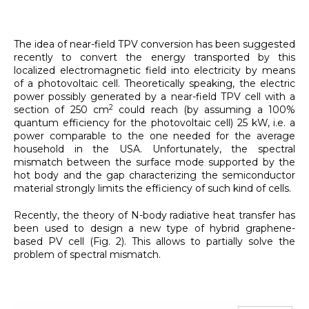
The idea of near-field TPV conversion has been suggested
recently to convert the energy transported by this
localized electromagnetic field into electricity by means
of a photovoltaic cell. Theoretically speaking, the electric
power possibly generated by a near-field TPV cell with a
2
section of 250 cm
could reach (by assuming a 100%
quantum efficiency for the photovoltaic cell) 25 kW, i.e. a
power comparable to the one needed for the average
household in the USA. Unfortunately, the spectral
mismatch between the surface mode supported by the
hot body and the gap characterizing the semiconductor
material strongly limits the efficiency of such kind of cells.
Recently, the theory of N-body radiative heat transfer has
been used to design a new type of hybrid graphene-
based PV cell (Fig. 2). This allows to partially solve the
problem of spectral mismatch.