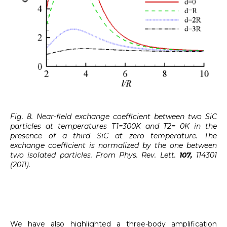
Fig. 8. Near-field exchange coefficient between two SiC
particles at temperatures T1=300K and T2= 0K in the
presence of a third SiC at zero temperature. The
exchange coefficient is normalized by the one between
two isolated particles. From Phys. Rev. Lett.
107,
114301
(2011).
We have also highlighted a three-body amplification