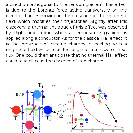
a direction orthogonal to the tension gradient. This effect
is due to the Lorentz force acting transversally on the
electric charges moving in the presence of the magnetic
field, which modifies their trajectories. Slightly after this
discovery, a thermal analogue of this effect was observed
by Righi and Leduc when a temperature gradient is
applied along a conductor. As for the classical Hall effect, it
is the presence of electric charges interacting with a
magnetic field which is at the origin of a transverse heat
flux. One could then anticipate that no thermal Hall effect
could take place in the absence of free charges.