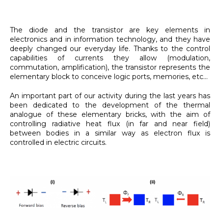
The diode and the transistor are key elements in
electronics and in information technology, and they have
deeply changed our everyday life. Thanks to the control
capabilities of currents they allow (modulation,
commutation, amplification), the transistor represents the
elementary block to conceive logic ports, memories, etc...
An important part of our activity during the last years has
been dedicated to the development of the thermal
analogue of these elementary bricks, with the aim of
controlling radiative heat flux (in far and near field)
between bodies in a similar way as electron flux is
controlled in electric circuits.