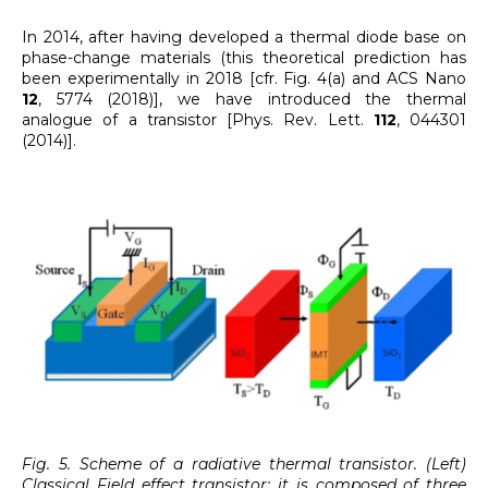
In 2014, after having developed a thermal diode base on
phase-change materials (this theoretical prediction has
been experimentally in 2018 [cfr. Fig. 4(a) and ACS Nano
12
, 5774 (2018)], we have introduced the thermal
analogue of a transistor [Phys. Rev. Lett.
112
, 044301
(2014)].
Fig. 5. Scheme of a radiative thermal transistor. (Left)
Classical Field effect transistor: it is composed of three