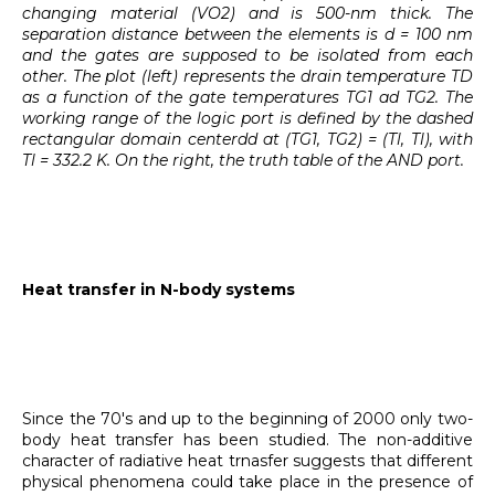
changing material (VO2) and is 500-nm thick. The
separation distance between the elements is d = 100 nm
and the gates are supposed to be isolated from each
other. The plot (left) represents the drain temperature TD
as a function of the gate temperatures TG1 ad TG2. The
working range of the logic port is defined by the dashed
rectangular domain centerdd at (TG1, TG2) = (Tl, Tl), with
Tl = 332.2 K. On the right, the truth table of the AND port.
Heat transfer in N-body systems
Since the 70's and up to the beginning of 2000 only two-
body heat transfer has been studied. The non-additive
character of radiative heat trnasfer suggests that different
physical phenomena could take place in the presence of