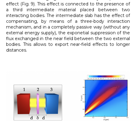
effect (Fig. 9). This effect is connected to the presence of
a third intermediate material placed between two
interacting bodies. The intermediate slab has the effect of
compensating, by means of a three-body interaction
mechanism, and in a completely passive way (without any
external energy supply), the exponetial suppression of the
flux exchanged in the near field between the two external
bodies. This allows to export near-field effects to longer
distances.