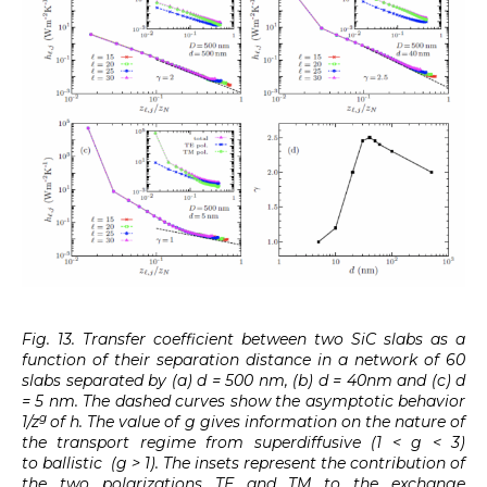
Fig. 13. Transfer coefficient between two SiC slabs as a
function of their separation distance in a network of 60
slabs separated by (a) d = 500 nm, (b) d = 40nm and (c) d
= 5 nm. The dashed curves show the asymptotic behavior
g
1/z
of h. The value of g gives information on the nature of
the transport regime from superdiffusive (1 < g < 3)
to ballistic (g > 1). The insets represent the contribution of
the two polarizations TE and TM to the exchange