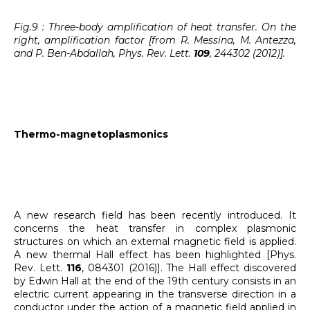
Fig.9 : Three-body amplification of heat transfer. On the
right, amplification factor [from R. Messina, M. Antezza,
and P. Ben-Abdallah, Phys. Rev. Lett.
109
, 244302 (2012)].
Thermo-magnetoplasmonics
A new research field has been recently introduced. It
concerns the heat transfer in complex plasmonic
structures on which an external magnetic field is applied.
A new thermal Hall effect has been highlighted [Phys.
Rev. Lett.
116
, 084301 (2016)]. The Hall effect discovered
by Edwin Hall at the end of the 19th century consists in an
electric current appearing in the transverse direction in a
conductor under the action of a magnetic field applied in