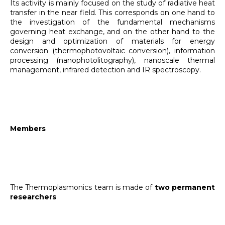
Its activity is mainly focused on the study of radiative heat
transfer in the near field. This corresponds on one hand to
the investigation of the fundamental mechanisms
governing heat exchange, and on the other hand to the
design and optimization of materials for energy
conversion (thermophotovoltaic conversion), information
processing (nanophotolitography), nanoscale thermal
management, infrared detection and IR spectroscopy.
Members
The Thermoplasmonics team is made of
two permanent
researchers