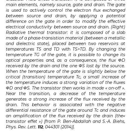
main elements, namely source, gate and drain. The gate
is used to actively control the electron flux exchanged
between source and drain, by applying a potential
difference on the gate in order to modify the effective
electrical conductivity between source and drain. (Right)
Radiative thermal transistor: it is composed of a slab
made of a phase-transistion material (between a metallic
and dielectric state), placed between two reservoirs at
temperatures TS
and TD
with
TS>TD
. By changing the
temperature TG
of the gate, it is possible to change its
optical properties and, as a consequence, the flux ΦD
received by the drain and the one ΦS
lost by the source.
When the temperature of the gate is slightly below the
critical (transition) temperature Tc, a small increase of
the temperature induces a strong variation of the fluxes
ΦD
and ΦS
. The transistor then works in mode « on-off ».
Near the transition, a decrease of the temperature
generates a strong increase of the flux received by the
drain. This behavior is associated with the negative
differential resistance of the gate around Tc and induces
an amplification of the flux received by the drain (the«
transistor effet ») [from P. Ben-Abdallah and S.-A. Biehs,
Phys. Rev. Lett.
112
, 044301 (2014)].