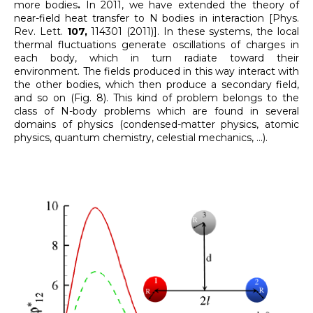
more bodies
.
In 2011, we have extended the theory of
near-field heat transfer to N bodies in interaction [Phys.
Rev. Lett.
107,
114301 (2011)]. In these systems, the local
thermal fluctuations generate oscillations of charges in
each body, which in turn radiate toward their
environment. The fields produced in this way interact with
the other bodies, which then produce a secondary field,
and so on (Fig. 8). This kind of problem belongs to the
class of N-body problems which are found in several
domains of physics (condensed-matter physics, atomic
physics, quantum chemistry, celestial mechanics, ...).