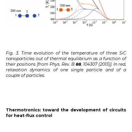
Fig. 3. Time evolution of the temperature of three SiC
nanoparticles out of thermal equilibrium as a function of
their positions [from Phys. Rev. B
88
, 104307 (2013)]. In red,
relaxation dynamics of one single particle and of a
couple of particles.
Thermotronics: toward the development of circuits
for heat-flux control