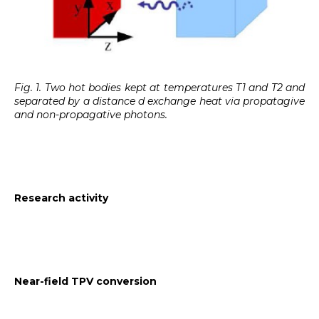
Fig. 1. Two hot bodies kept at temperatures T1 and T2 and
separated by a distance d exchange heat via propatagive
and non-propagative photons.
Research activity
Near-field TPV conversion