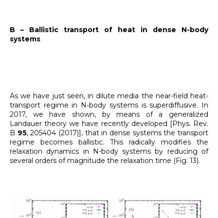
B – Ballistic transport of heat in dense N-body
systems
As we have just seen, in dilute media the near-field heat-
transport regime in N-body systems is superdiffusive. In
2017, we have shown, by means of a generalized
Landauer theory we have recently developed [Phys. Rev.
B
95
, 205404 (2017)], that in dense systems the transport
regime becomes ballistic. This radically modifies the
relaxation dynamics in N-body systems by reducing of
several orders of magnitude the relaxation time (Fig. 13).