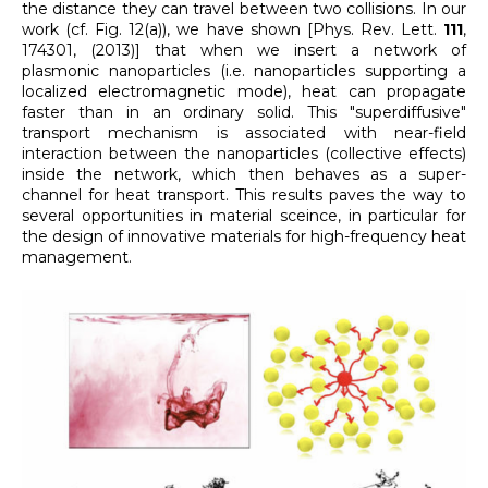
the distance they can travel between two collisions. In our
work (cf. Fig. 12(a)), we have shown [Phys. Rev. Lett.
111
,
174301, (2013)] that when we insert a network of
plasmonic nanoparticles (i.e. nanoparticles supporting a
localized electromagnetic mode), heat can propagate
faster than in an ordinary solid. This "superdiffusive"
transport mechanism is associated with near-field
interaction between the nanoparticles (collective effects)
inside the network, which then behaves as a super-
channel for heat transport. This results paves the way to
several opportunities in material sceince, in particular for
the design of innovative materials for high-frequency heat
management.