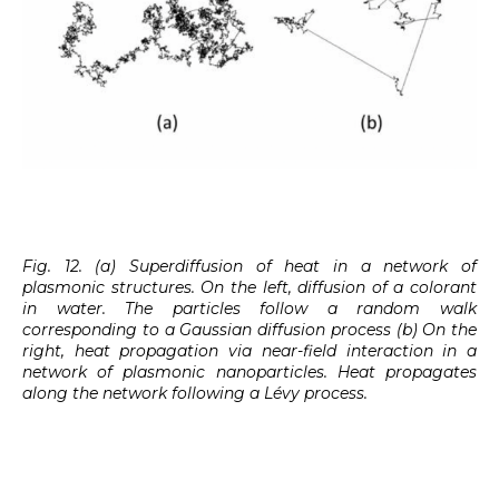
Fig. 12. (a) Superdiffusion of heat in a network of
plasmonic structures. On the left, diffusion of a colorant
in water. The particles follow a random walk
corresponding to a Gaussian diffusion process (b) On the
right, heat propagation via near-field interaction in a
network of plasmonic nanoparticles. Heat propagates
along the network following a Lévy process.