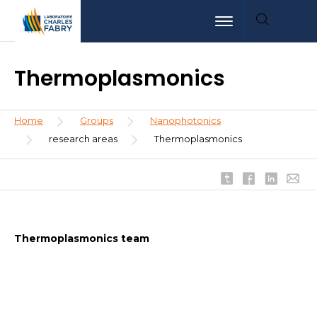
Skip
Aller
Aller
Toggle navigation
to
au
à
main
menu
la
content
recherche
Thermoplasmonics
Breadcrumb
Home
Groups
Nanophotonics
research areas
Thermoplasmonics
Thermoplasmonics team