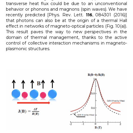
transverse heat flux could be due to an unconventional
behavior or phonons and magnons (spin waves). We have
recently predicted [Phys. Rev. Lett.
116
, 084301 (2016)]
that photons can also be at the origin of a thermal Hall
effect in networks of magneto-optical particles (Fig. 10(a)).
This result paves the way to new perspectives in the
domain of thermal management, thanks to the active
control of collective interaction mechanisms in magneto-
plasmonic structures.