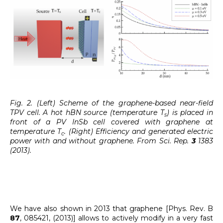
Fig. 2. (Left) Scheme of the graphene-based near-field
TPV cell. A hot hBN source (temperature T
) is placed in
s
front of a PV InSb cell covered with graphene at
temperature T
. (Right) Efficiency and generated electric
c
power with and without graphene. From Sci. Rep.
3
1383
(2013).
We have also shown in 2013 that graphene [Phys. Rev. B
87
, 085421, (2013)] allows to actively modify in a very fast