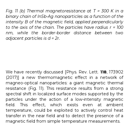
Fig. 11 (b) Thermal magnetoresistance at T = 300 K in a
binary chain of InSb-Ag nanoparticles as a function of the
intensity B of the magnetic field, applied perpendicularly
to the axis of the chain. The particles have radius r = 100
nm, while the border-border distance between two
adjacent particles is d = 2r.
We have recently discussed [Phys. Rev. Lett.
118
, 173902
(2017)] a new thermomagnetic effect in a network of
magneo-optical nanoparticles: a giant magnetic thermal
resistance (Fig. 11). This resistance results from a strong
spectral shift in localized surface modes supported by the
particles under the action of a low-intensity magnetic
field. This effect, which exists even at ambient
temperature, could be exploited to actively control heat
transfer in the near field and to detect the presence of a
magnetic field from simple temperature measurements.