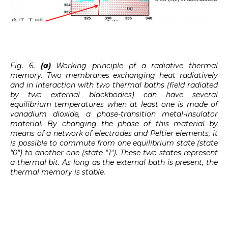
Fig. 6.
(a)
Working principle pf a radiative thermal
memory. Two membranes exchanging heat radiatively
and in interaction with two thermal baths (field radiated
by two external blackbodies) can have several
equilibrium temperatures when at least one is made of
vanadium dioxide, a phase-transition metal-insulator
material. By changing the phase of this material by
means of a network of electrodes and Peltier elements, it
is possible to commute from one equilibrium state (state
"0") to another one (state "1"). These two states represent
a thermal bit. As long as the external bath is present, the
thermal memory is stable.