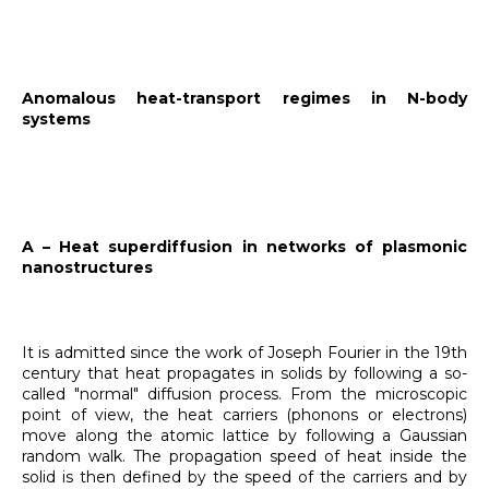
Anomalous heat-transport regimes in N-body
systems
A – Heat superdiffusion in networks of plasmonic
nanostructures
It is admitted since the work of Joseph Fourier in the 19th
century that heat propagates in solids by following a so-
called "normal" diffusion process. From the microscopic
point of view, the heat carriers (phonons or electrons)
move along the atomic lattice by following a Gaussian
random walk. The propagation speed of heat inside the
solid is then defined by the speed of the carriers and by