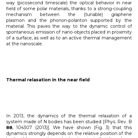
way (picosecond timescale) the optical behavior in near
field of some polar materials, thanks to a strong-coupling
mechanism between the (tunable) graphene
plasmon and the phonon-polariton supported by the
material. This paves the way to the dynamic control of
spontaneous emission of nano-objects placed in proximity
of a surface, as well as to an active thermal management
at the nanoscale.
Thermal relaxation in the near field
In 2013, the dynamics of the thermal relaxation of a
system made of N bodies has been studied [Phys. Rev. B
88
, 104307 (2013)]. We have shown (Fig. 3) that this
dynamics strongly depends on the relative position of the