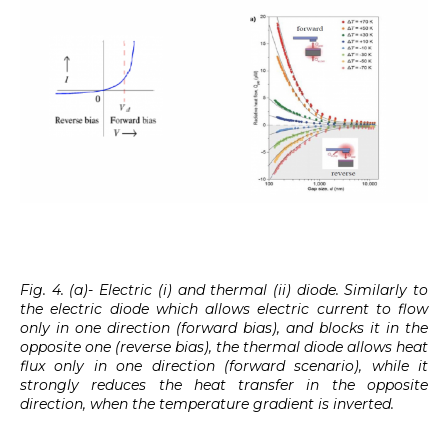
Fig. 4. (a)- Electric (i) and thermal (ii) diode. Similarly to
the electric diode which allows electric current to flow
only in one direction (forward bias), and blocks it in the
opposite one (reverse bias), the thermal diode allows heat
flux only in one direction (forward scenario), while it
strongly reduces the heat transfer in the opposite
direction, when the temperature gradient is inverted.