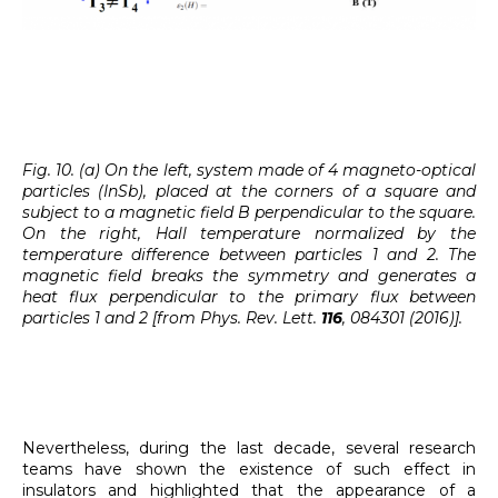
Fig. 10. (a) On the left, system made of 4 magneto-optical
particles (InSb), placed at the corners of a square and
subject to a magnetic field B perpendicular to the square.
On the right, Hall temperature normalized by the
temperature difference between particles 1 and 2. The
magnetic field breaks the symmetry and generates a
heat flux perpendicular to the primary flux between
particles 1 and 2 [from Phys. Rev. Lett.
116
, 084301 (2016)].
Nevertheless, during the last decade, several research
teams have shown the existence of such effect in
insulators and highlighted that the appearance of a