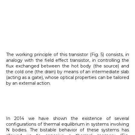
The working principle of this transistor (Fig. 5) consists, in
analogy with the field effect transistor, in controlling the
flux exchanged between the hot body (the source) and
the cold one (the drain) by means of an intermediate slab
(acting as a gate), whose optical properties can be tailored
by an external action.
In 2014 we have shown the existence of several
configurations of thermal equilibrium in systems involving
N bodies. The bistable behavior of these systems has