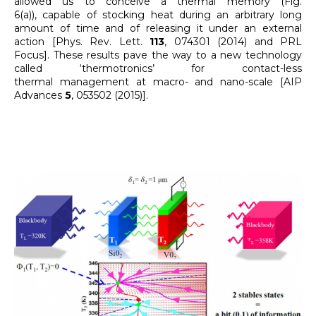
allowed us to conceive a thermal memory (Fig.
6(a)), capable of stocking heat during an arbitrary long
amount of time and of releasing it under an external
action [Phys. Rev. Lett.
113
, 074301 (2014) and PRL
Focus]. These results pave the way to a new technology
called ‘thermotronics’ for contact-less
thermal management at macro- and nano-scale [AIP
Advances
5
, 053502 (2015)].