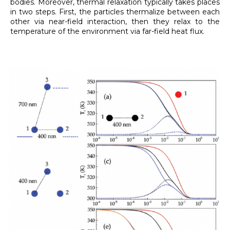
bodies. Moreover, thermal relaxation typically takes places
in two steps. First, the particles thermalize between each
other via near-field interaction, then they relax to the
temperature of the environment via far-field heat flux.