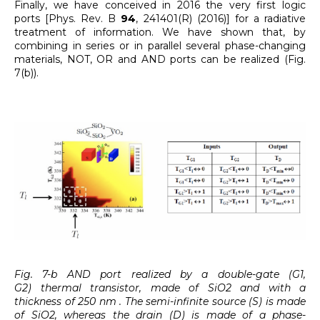
Finally, we have conceived in 2016 the very first logic
ports [Phys. Rev. B
94
, 241401(R) (2016)] for a radiative
treatment of information. We have shown that, by
combining in series or in parallel several phase-changing
materials, NOT, OR and AND ports can be realized (Fig.
7(b)).
Fig. 7-b AND port realized by a double-gate (G1,
G2) thermal transistor, made of SiO2 and with a
thickness of 250 nm . The semi-infinite source (S) is made
of SiO2, whereas the drain (D) is made of a phase-