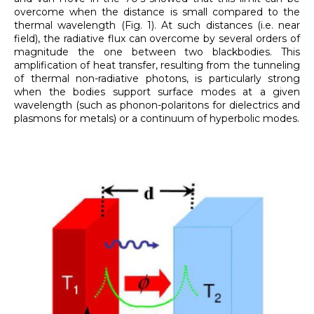
overcome when the distance is small compared to the
thermal wavelength (Fig. 1). At such distances (i.e. near
field), the radiative flux can overcome by several orders of
magnitude the one between two blackbodies. This
amplification of heat transfer, resulting from the tunneling
of thermal non-radiative photons, is particularly strong
when the bodies support surface modes at a given
wavelength (such as phonon-polaritons for dielectrics and
plasmons for metals) or a continuum of hyperbolic modes.