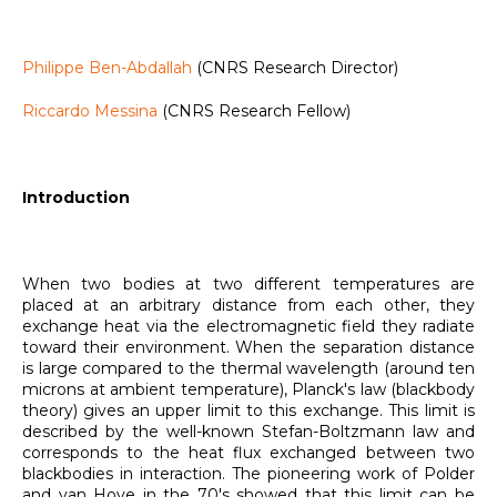
Philippe Ben-Abdallah
(CNRS Research Director)
Riccardo Messina
(CNRS Research Fellow)
Introduction
When two bodies at two different temperatures are
placed at an arbitrary distance from each other, they
exchange heat via the electromagnetic field they radiate
toward their environment. When the separation distance
is large compared to the thermal wavelength (around ten
microns at ambient temperature), Planck's law (blackbody
theory) gives an upper limit to this exchange. This limit is
described by the well-known Stefan-Boltzmann law and
corresponds to the heat flux exchanged between two
blackbodies in interaction. The pioneering work of Polder
and van Hove in the 70's showed that this limit can be