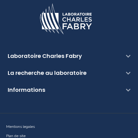
Laboratoire Charles Fabry
La recherche au laboratoire
Informations
Mentions legales
Plan de site