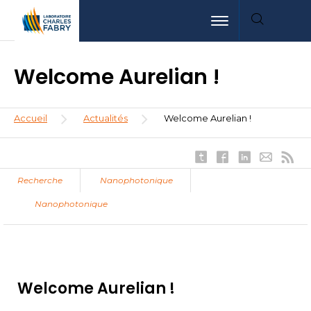
Aller
Aller
Aller
Toggle navigation
au
au
à
contenu
menu
la
principal
recherche
Welcome Aurelian !
Fil
Accueil
Actualités
Welcome Aurelian !
d'Ariane
Recherche
Nanophotonique
Nanophotonique
Welcome Aurelian !