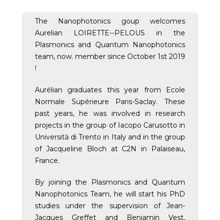
The Nanophotonics goup welcomes
Aurelian LOIRETTE--PELOUS in the
Plasmonics and Quantum Nanophotonics
team, now. member since October 1st 2019
!
Aurélian graduates this year from Ecole
Normale Supérieure Paris-Saclay. These
past years, he was involved in research
projects in the group of Iacopo Carusotto in
Università di Trento in Italy and in the group
of Jacqueline Bloch at C2N in Palaiseau,
France.
By joining the Plasmonics and Quantum
Nanophotonics Team, he will start his PhD
studies under the supervision of Jean-
Jacques Greffet and Benjamin Vest,