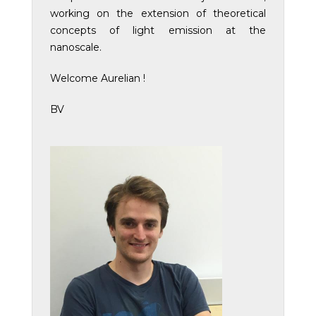
working on the extension of theoretical
concepts of light emission at the
nanoscale.
Welcome Aurelian !
BV