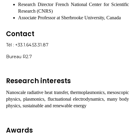
Research Director French National Center for Scientific
Research (CNRS)
Associate Professor at Sherbrooke University, Canada
Contact
Tél : +33.1.64.53.31.87
Bureau R2.7
Research interests
Nanoscale radiative heat transfer, thermoplasmonics, mesoscopic
physics, plasmonics, fluctuational electrodynamics, many body
physics, sustainable and renewable energy
Awards