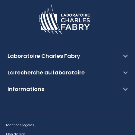
Laboratoire Charles Fabry
La recherche au laboratoire
Informations
Mentions legales
Plan de site