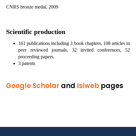
CNRS bronze medal, 2009
Scientific production
161 publications including 3 book chapters, 108 articles in
peer reviewed journals, 32 invited conferences, 52
proceeding papers.
3 patents
Google Scholar
and
Isiweb
pages