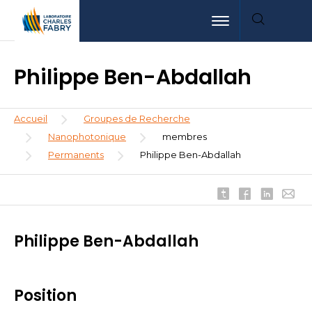
Aller
Aller
Aller
Toggle navigation
au
au
à
contenu
menu
la
principal
recherche
Philippe Ben-Abdallah
Fil
Accueil
Groupes de Recherche
d'Ariane
Nanophotonique
membres
Permanents
Philippe Ben-Abdallah
Philippe Ben-Abdallah
Position