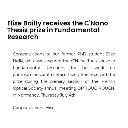
Elise Bailly receives the C'Nano
Thesis prize in Fundamental
Research
Congratulations to our former PhD student Elise
Bailly, who was awarded the C'Nano Thesis prize in
Fundamental Research, for her work on
photoluminescent metasurfaces. She received the
prize during the plenary session of the French
Optical Society annual meeting OPTIQUE ROUEN,
in Normandy, Thursday July 4th.
Congratulations Elise !