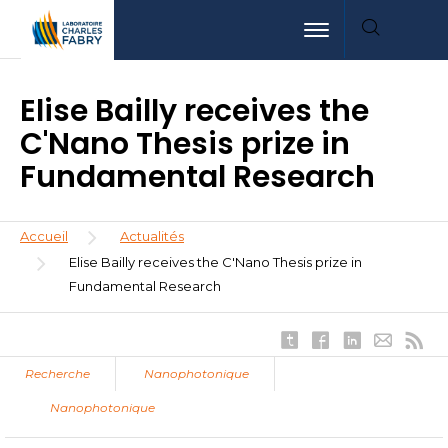
Aller
Aller
Aller
Toggle navigation
au
au
à
contenu
menu
la
principal
recherche
Elise Bailly receives the
C'Nano Thesis prize in
Fundamental Research
Fil
Accueil
Actualités
d'Ariane
Elise Bailly receives the C'Nano Thesis prize in
Fundamental Research
Recherche
Nanophotonique
Nanophotonique