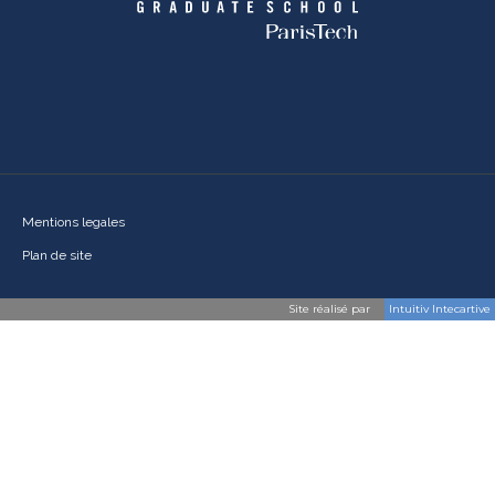
Mentions legales
Plan de site
Site réalisé par
Intuitiv Intecartive