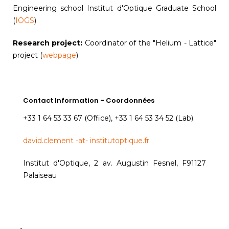
Engineering school Institut d'Optique Graduate School
(
IOGS
)
Research project:
Coordinator of the "Helium - Lattice"
project (
webpage
)
Contact Information - Coordonnées
+33 1 64 53 33 67 (Office), +33 1 64 53 34 52 (Lab).
david.clement -at- institutoptique.fr
Institut d'Optique, 2 av. Augustin Fesnel, F91127
Palaiseau