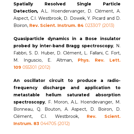
Spatially Resolved Single Particle
Detection
,
A.L. Hoendervanger, D. Clément, A.
Aspect, C.I. Westbrook, D. Dowek, Y. Picard and D.
Boiron,
Rev. Scient. Instrum.
84
023307 (2013)
Quasiparticle dynamics in a Bose insulator
probed by inter-band Bragg spectroscopy
, N.
Fabbri, S. D. Huber, D. Clément, L. Fallani, C. Fort,
M. Inguscio, E. Altman,
Phys. Rev. Lett.
109
055301 (2012)
An oscillator circuit to produce a radio-
frequency discharge and application to
metastable helium saturated absorption
spectroscopy
, F. Moron, A.L. Hoendevanger, M.
Bonneau, Q. Bouton, A. Aspect, D. Boiron, D.
Clément, C.I. Westbrook,
Rev. Scient.
Instrum.
83
044705 (2012)