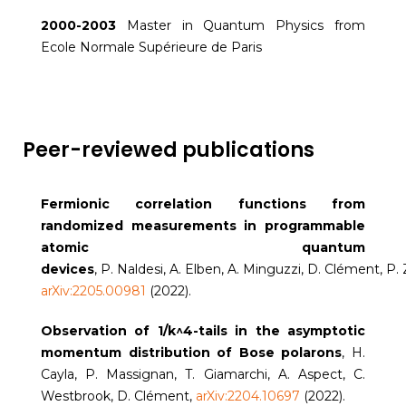
2000-2003
Master in Quantum Physics from
Ecole Normale Supérieure de Paris
Peer-reviewed publications
Fermionic correlation functions from
randomized measurements in programmable
atomic quantum
devices
, P. Naldesi, A. Elben, A. Minguzzi, D. Clément, P.
arXiv:2205.00981
(2022).
Observation of 1/k^4-tails in the asymptotic
momentum distribution of Bose polarons
, H.
Cayla, P. Massignan, T. Giamarchi, A. Aspect, C.
Westbrook, D. Clément,
arXiv:2204.10697
(2022).