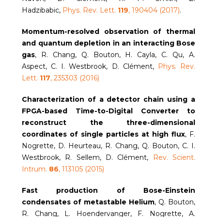
Hadzibabic,
Phys. Rev. Lett.
119
, 190404 (2017)
.
Momentum-resolved observation of thermal
and quantum depletion in an interacting Bose
gas
, R. Chang, Q. Bouton, H. Cayla, C. Qu, A.
Aspect, C. I. Westbrook, D. Clément,
Phys. Rev.
Lett.
117
, 235303 (2016)
Characterization of a detector chain using a
FPGA-based Time-to-Digital Converter to
reconstruct the three-dimensional
coordinates of single particles at high flux
, F.
Nogrette, D. Heurteau, R. Chang, Q. Bouton, C. I.
Westbrook, R. Sellem, D. Clément,
Rev. Scient.
Intrum.
86
, 113105 (2015)
Fast production of Bose-Einstein
condensates of metastable Helium
, Q. Bouton,
R. Chang, L. Hoendervanger, F. Nogrette, A.