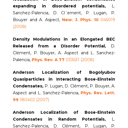
expanding in disordered
potentials,
L.
Sanchez-Palencia, D. Cl´ement, P. Lugan, P.
Bouyer and A. Aspect,
New. J. Phys. 10
045019
(2008)
Density Modulations in an Elongated BEC
Released from a Disorder Potential,
D.
Clément, P. Bouyer, A. Aspect and L. Sanchez-
Palencia,
Phys. Rev. A 77
033631 (2008)
Anderson Localization of Bogolyubov
Quasiparticles in Interacting Bose-Einstein
Condensates,
P. Lugan, D. Clément, P. Bouyer, A.
Aspect and L. Sanchez-Palencia,
Phys. Rev. Lett.
99
180402 (2007)
Anderson Localization of Bose-Einstein
Condensates in Random Potentials,
L.
Sanchez-Palencia, D. Clément, P. Lugan, P.