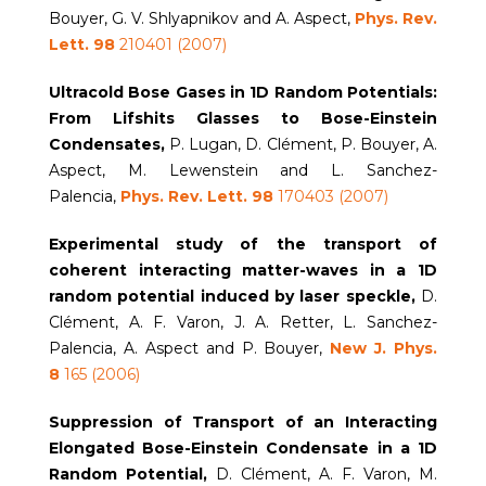
Bouyer, G. V. Shlyapnikov and A. Aspect,
Phys. Rev.
Lett.
98
210401 (2007)
Ultracold Bose Gases in 1D Random Potentials:
From Lifshits Glasses to Bose-Einstein
Condensates,
P. Lugan, D. Clément, P. Bouyer, A.
Aspect, M. Lewenstein and L. Sanchez-
Palencia,
Phys. Rev. Lett. 98
170403 (2007)
Experimental study of the transport of
coherent interacting matter-waves in a 1D
random potential induced by
laser speckle,
D.
Clément, A. F. Varon, J. A. Retter, L. Sanchez-
Palencia, A. Aspect and P. Bouyer,
New J. Phys.
8
165 (2006)
Suppression of Transport of an Interacting
Elongated Bose-Einstein Condensate in a 1D
Random Potential,
D. Clément, A. F. Varon, M.