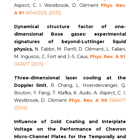
Aspect, C. I. Westbrook, D. Clément
Phys. Rev.
A
91
061402(R) (2015)
Dynamical structure factor of one-
dimensional Bose gases: experimental
signatures of beyond-Luttinger liquid
physics
,
N. Fabbri, M. Panfil, D. Clément, L. Fallani,
M. Inguscio, C. Fort and J.-S. Caux,
Phys. Rev. A
91
,
043617 (2015)
Three-dimensional laser cooling at the
Doppler limit
, R. Chang, L. Hoendervanger, Q.
Bouton, Y. Fang, T. Klafka, K. Audo, A. Aspect, C. I.
Westbrook, D. Clément
Phys. Rev. A 90
063407
(2014)
Influence of Gold Coating and Interplate
Voltage on the Performance of Chevron
Micro-Channel Plates for the Temporally and