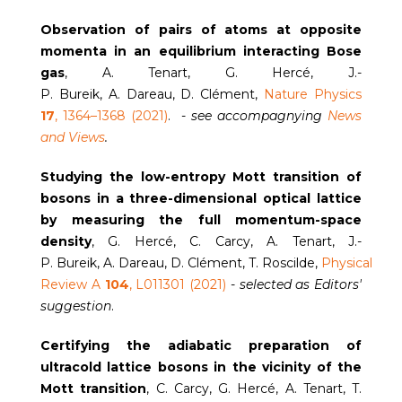
Observation of pairs of atoms at opposite
momenta in an equilibrium interacting Bose
gas
, A. Tenart, G. Hercé, J.-
P. Bureik, A. Dareau, D. Clément,
Nature Physics
17
, 1364–1368 (2021)
. -
see accompagnying
News
and Views
.
Studying the low-entropy Mott transition of
bosons in a three-dimensional optical lattice
by measuring the full momentum-space
density
, G. Hercé, C. Carcy, A. Tenart, J.-
P. Bureik, A. Dareau, D. Clément, T. Roscilde,
Physical
Review A
104
, L011301 (2021)
-
selected as Editors'
suggestion
.
Certifying the adiabatic preparation of
ultracold lattice bosons in the vicinity of the
Mott transition
, C. Carcy, G. Hercé, A. Tenart, T.