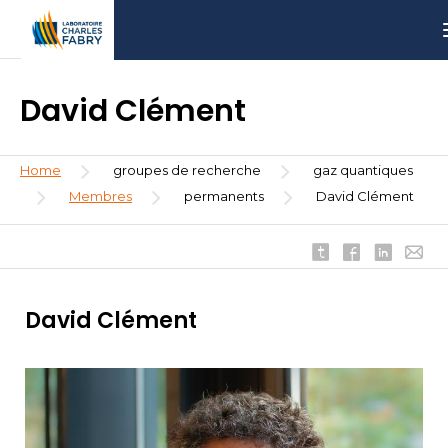
Skip
Aller
Aller
to
au
à
main
menu
la
content
recherche
David Clément
Breadcrumb
Home
groupes de recherche
gaz quantiques
Membres
permanents
David Clément
David Clément