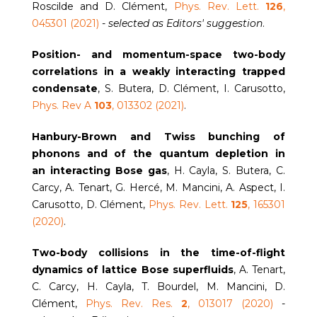
Roscilde and D. Clément,
Phys. Rev. Lett.
126
,
045301 (2021)
-
selected as Editors' suggestion
.
Position- and momentum-space two-body
correlations in a weakly interacting trapped
condensate
, S. Butera, D. Clément, I. Carusotto,
Phys. Rev A
103
, 013302 (2021)
.
Hanbury-Brown and Twiss bunching of
phonons and of the quantum depletion in
an interacting Bose gas
, H. Cayla, S. Butera, C.
Carcy, A. Tenart, G. Hercé, M. Mancini, A. Aspect, I.
Carusotto, D. Clément,
Phys. Rev. Lett.
125
, 165301
(2020)
.
Two-body collisions in the time-of-flight
dynamics of lattice Bose superfluids
, A. Tenart,
C. Carcy, H. Cayla, T. Bourdel, M. Mancini, D.
Clément,
Phys. Rev. Res.
2
, 013017 (2020)
-