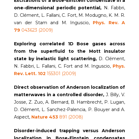
Excitations of a Bose-Einstein condensate in a
one-dimensional periodic potential,
N. Fabbri,
D. Clément, L. Fallani, C. Fort, M. Modugno, K. M. R.
van der Stam and M. Inguscio,
Phys.
Rev. A
79
043623 (2009)
Exploring correlated 1D Bose gases across
from the superfluid to the Mott insulator
state by inelastic light scattering,
D. Clément,
N. Fabbri, L. Fallani, C. Fort and M. Inguscio,
Phys.
Rev. Lett. 102
155301 (2009)
Direct observation of Anderson localization of
matterwaves in a controlled disorder,
J. Billy, V.
Josse, Z. Zuo, A. Bernard, B. Hambrecht, P. Lugan,
D. Clément, L. Sanchez-Palencia, P. Bouyer and A.
Aspect,
Nature 453
891 (2008)
Disorder-induced trapping versus Anderson
localization in Bose-Einstein condensates