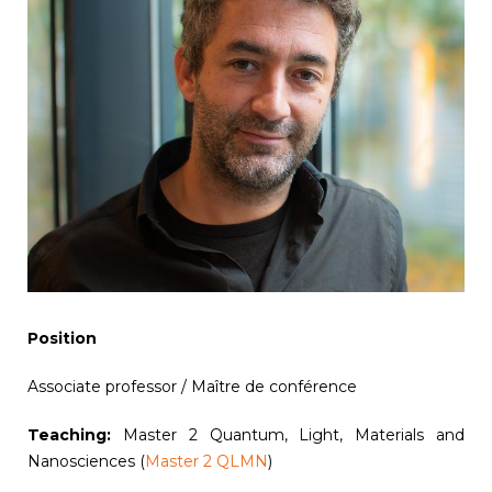
Position
Associate professor / Maître de conférence
Teaching:
Master 2 Quantum, Light, Materials and
Nanosciences (
Master 2 QLMN
)