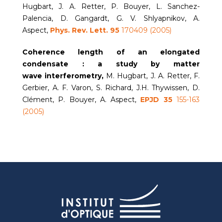
Hugbart, J. A. Retter, P. Bouyer, L. Sanchez-
Palencia, D. Gangardt, G. V. Shlyapnikov, A.
Aspect,
Phys. Rev. Lett. 95
170409 (2005)
Coherence length of an elongated
condensate : a study by
matter
wave
interferometry,
M. Hugbart, J. A. Retter, F.
Gerbier, A. F. Varon, S. Richard, J.H. Thywissen, D.
Clément, P. Bouyer, A. Aspect,
EPJD 35
155-163
(2005)