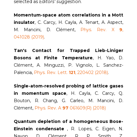
selected as
Editors' suggestion
.
Momentum-space atom correlations in a Mott
insulator
, C. Carcy, H. Cayla, A. Tenart, A. Aspect,
M. Mancini, D. Clément,
Phys. Rev. X
9
,
041028 (2019)
.
Tan's Contact for Trapped Lieb-Liniger
Bosons at Finite Temperature
, H. Yao, D.
Clément, A. Minguzzi, P. Vignolo, L. Sanchez-
Palencia,
Phys. Rev. Lett.
121
, 220402 (2018)
.
Single-atom-resolved probing of lattice gases
in momentum space
, H. Cayla, C. Carcy, Q.
Bouton, R. Chang, G. Carleo, M. Mancini, D.
Clément,
Phys. Rev. A
97
061609(R) (2018)
Quantum depletion of a homogeneous Bose-
Einstein condensate
, R. Lopes, C. Eigen, N.
Navon, D. Clément, R. P. Smith, Z.