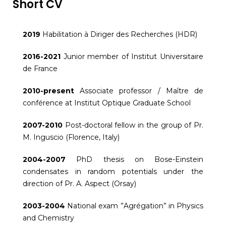
Short CV
2019
Habilitation à Diriger des Recherches (HDR)
2016-2021
Junior member of Institut Universitaire
de France
2010-present
Associate professor / Maître de
conférence at Institut Optique Graduate School
2007-2010
Post-doctoral fellow in the group of Pr.
M. Inguscio (Florence, Italy)
2004-2007
PhD thesis on Bose-Einstein
condensates in random potentials under the
direction of Pr. A. Aspect (Orsay)
2003-2004
National exam ”Agrégation” in Physics
and Chemistry