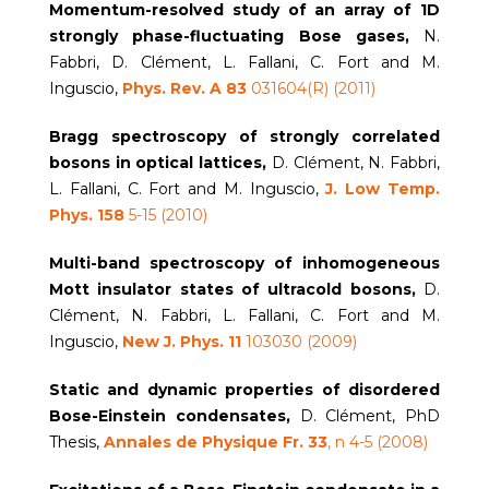
Momentum-resolved study of an array of 1D
strongly phase-fluctuating Bose gases,
N.
Fabbri, D. Clément, L. Fallani, C. Fort and M.
Inguscio,
Phys. Rev. A
83
031604(R) (2011)
Bragg spectroscopy of strongly correlated
bosons in optical lattices,
D. Clément, N. Fabbri,
L. Fallani, C. Fort and M. Inguscio,
J. Low Temp.
Phys. 158
5-15 (2010)
Multi-band spectroscopy of inhomogeneous
Mott insulator states of ultracold bosons,
D.
Clément, N. Fabbri, L. Fallani, C. Fort and M.
Inguscio,
New J. Phys. 11
103030 (2009)
Static and dynamic properties of disordered
Bose-Einstein condensates,
D. Clément, PhD
Thesis,
Annales de Physique Fr. 33
, n 4-5 (2008)