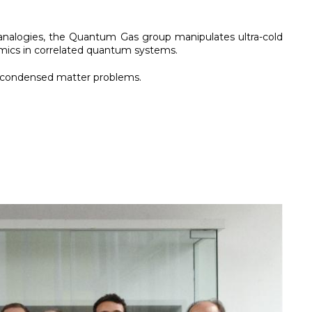
se analogies, the Quantum Gas group manipulates ultra-cold
mics in correlated quantum systems.
f condensed matter problems.