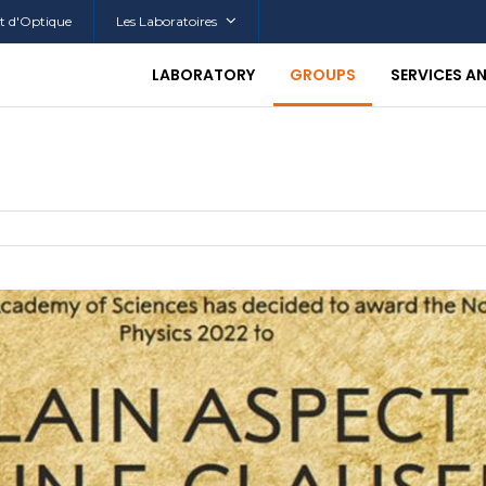
tut d'Optique
Les Laboratoires
LABORATORY
GROUPS
SERVICES A