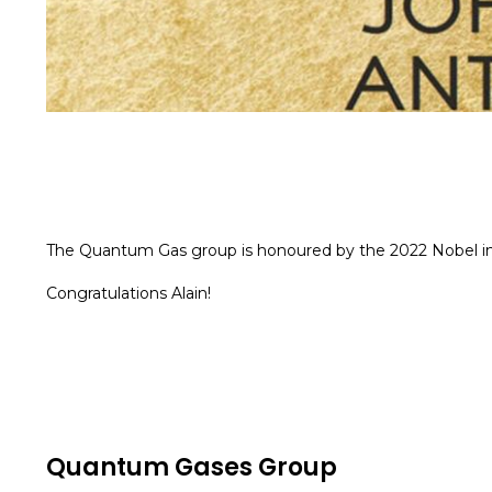
The Quantum Gas group is honoured by the 2022 Nobel in P
Congratulations Alain!
Quantum Gases Group