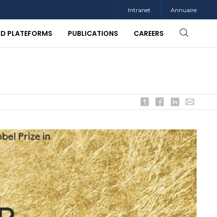
Intranet
Annuaire
ND PLATEFORMS
PUBLICATIONS
CAREERS