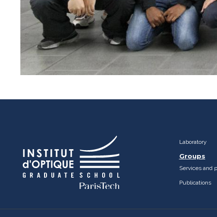
Laboratory
Groups
Services and 
Publications