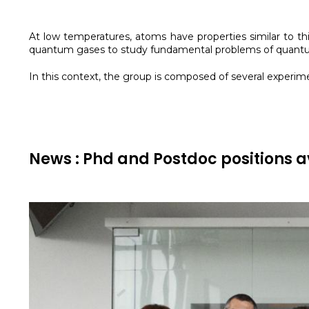
At low temperatures, atoms have properties similar to thi
quantum gases to study fundamental problems of quantum
In this context, the group is composed of several exper
News : Phd and Postdoc positions a