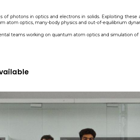
s of photons in optics and electrons in solids. Exploiting the
 atom optics, many-body physics and out-of-equilibrium dyna
imental teams working on quantum atom optics and simulation o
vailable