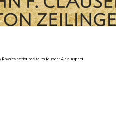
hysics attributed to its founder Alain Aspect.