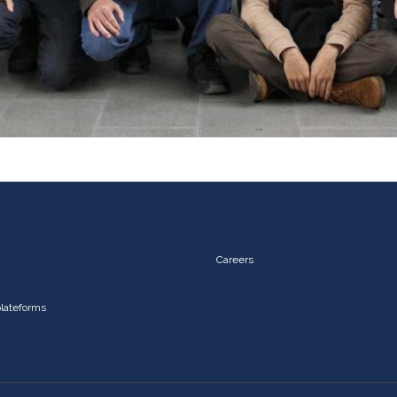
Careers
plateforms